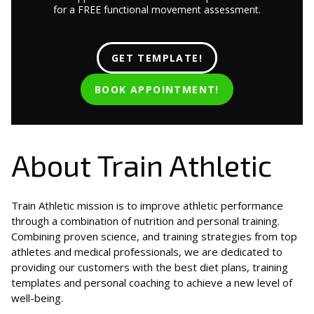
for a FREE functional movement assessment.
GET TEMPLATE!
BOOK APPOINTMENT!
About Train Athletic
Train Athletic mission is to improve athletic performance
through a combination of nutrition and personal training.
Combining proven science, and training strategies from top
athletes and medical professionals, we are dedicated to
providing our customers with the best diet plans, training
templates and personal coaching to achieve a new level of
well-being.