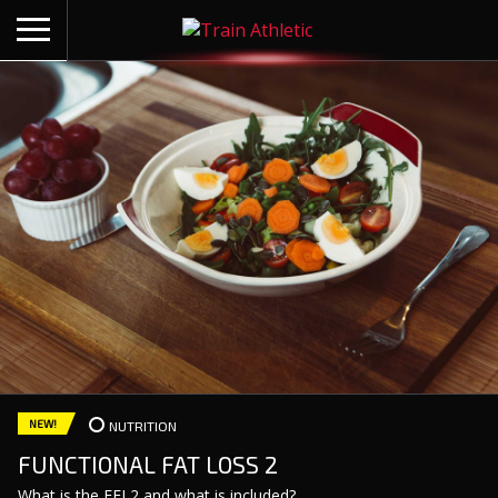
BACK
ARTICLES
NUTRITION
COACHING
BUILT ON SCIENCE
SHOP
CONTACT
NEW!
NUTRITION
FUNCTIONAL FAT LOSS 2
What is the FFL2 and what is included?