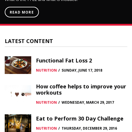
READ MORE
LATEST CONTENT
Functional Fat Loss 2
NUTRITION
/
SUNDAY, JUNE 17, 2018
How coffee helps to improve your
workouts
NUTRITION
/
WEDNESDAY, MARCH 29, 2017
Eat to Perform 30 Day Challenge
NUTRITION
/
THURSDAY, DECEMBER 29, 2016