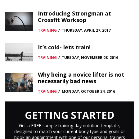
Introducing Strongman at
Crossfit Worksop
TRAINING
/
THURSDAY, APRIL 27, 2017
It’s cold- lets train!
TRAINING
/
TUESDAY, NOVEMBER 08, 2016
Why being a novice lifter is not
necessarily bad news
TRAINING
/
MONDAY, OCTOBER 24, 2016
GETTING STARTED
Get a FREE sample training day nutrition template,
designed to match your current body type and goals or
book an appointment with one of our personal trainers